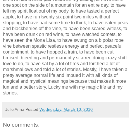
one spot on the side of a mountain for an entire day, to have
felt my spirit float out of my body, to have tasted a perfect
apple, to have run twenty six point two miles without
stopping, to have had some time to think, to have eaten peas
and blackberries off the vine, to have been scared witless, to
have been drunk on red wine, to have watched comets, to
have seen the Mona Lisa, to have swung on a bipolar rope
vine between spastic restless energy and perfect peaceful
contentment, to have hopped a train, to have been cut,
bruised, bleeding and permanently scarred doing crazy shit I
love to do, to have sat by a lot of fires and torched a lot of
marshmallows and told a lot of stories. Mostly, I have taken a
pretty average normal life and imbued it with all kinds of
magical and mystical meanings because that makes it more
fun and a better story. Lucky me with my magic life and my
stories.
Julie Anna
Posted
Wednesday, March 10, 2010
No comments: