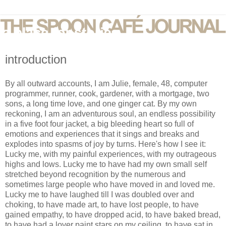
introduction
By all outward accounts, I am Julie, female, 48, computer
programmer, runner, cook, gardener, with a mortgage, two
sons, a long time love, and one ginger cat. By my own
reckoning, I am an adventurous soul, an endless possibility
in a five foot four jacket, a big bleeding heart so full of
emotions and experiences that it sings and breaks and
explodes into spasms of joy by turns. Here's how I see it:
Lucky me, with my painful experiences, with my outrageous
highs and lows. Lucky me to have had my own small self
stretched beyond recognition by the numerous and
sometimes large people who have moved in and loved me.
Lucky me to have laughed till I was doubled over and
choking, to have made art, to have lost people, to have
gained empathy, to have dropped acid, to have baked bread,
to have had a lover paint stars on my ceiling, to have sat in