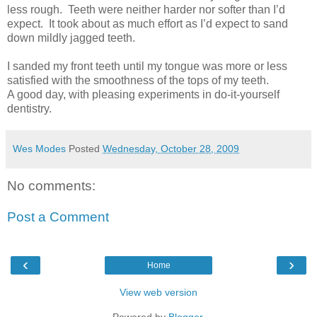
less rough. Teeth were neither harder nor softer than I’d
expect. It took about as much effort as I’d expect to sand
down mildly jagged teeth.
I sanded my front teeth until my tongue was more or less
satisfied with the smoothness of the tops of my teeth.
A good day, with pleasing experiments in do-it-yourself
dentistry.
Wes Modes
Posted
Wednesday, October 28, 2009
No comments:
Post a Comment
‹
›
Home
View web version