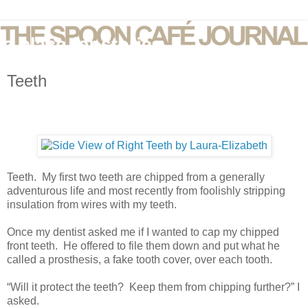
Teeth
Teeth. My first two teeth are chipped from a generally
adventurous life and most recently from foolishly stripping
insulation from wires with my teeth.
Once my dentist asked me if I wanted to cap my chipped
front teeth. He offered to file them down and put what he
called a prosthesis, a fake tooth cover, over each tooth.
“Will it protect the teeth? Keep them from chipping further?” I
asked.