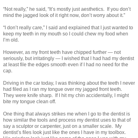
“Not really,” he said, “It’s mostly just aesthetics. If you don’t
mind the jagged look of it right now, don’t worry about it.”
“I don’t really care,” I said and explained that I just wanted to
keep my teeth in my mouth so I could chew my food when
I’m old.
However, as my front teeth have chipped further — not
seriously, but irritatingly — I wished that I had had my dentist
at least file the edges smooth even if I had no need for the
cap.
Driving in the car today, I was thinking about the teeth I never
had filed as I ran my tongue over my jagged front teeth.
They were knife sharp. If I hit my chin accidentally, I might
bite my tongue clean off.
One thing that always strikes me when I go to the dentist is
how similar the tools and process my dentist uses to that of
say a sculptor or carpenter, just on a smaller scale. My
dentist’s files look just like the ones I have in my toolbox.