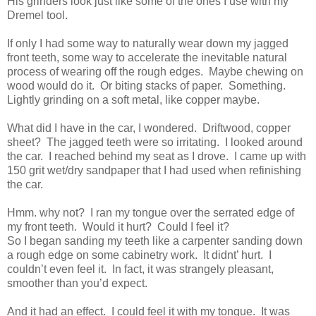
His grinders look just like some of the ones I use with my
Dremel tool.
If only I had some way to naturally wear down my jagged
front teeth, some way to accelerate the inevitable natural
process of wearing off the rough edges. Maybe chewing on
wood would do it. Or biting stacks of paper. Something.
Lightly grinding on a soft metal, like copper maybe.
What did I have in the car, I wondered. Driftwood, copper
sheet? The jagged teeth were so irritating. I looked around
the car. I reached behind my seat as I drove. I came up with
150 grit wet/dry sandpaper that I had used when refinishing
the car.
Hmm. why not? I ran my tongue over the serrated edge of
my front teeth. Would it hurt? Could I feel it?
So I began sanding my teeth like a carpenter sanding down
a rough edge on some cabinetry work. It didnt’ hurt. I
couldn’t even feel it. In fact, it was strangely pleasant,
smoother than you’d expect.
And it had an effect. I could feel it with my tongue. It was